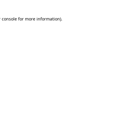
 console
for more information).