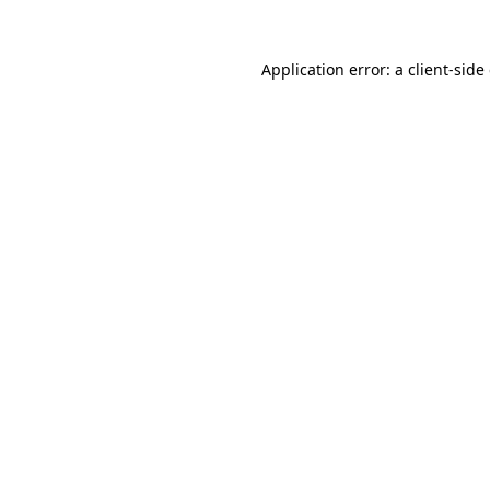
Application error: a
client
-side