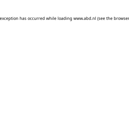
 exception has occurred while loading
www.abd.nl
(see the
browser