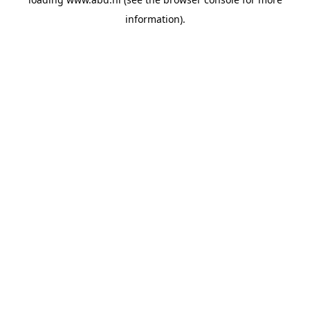
information).