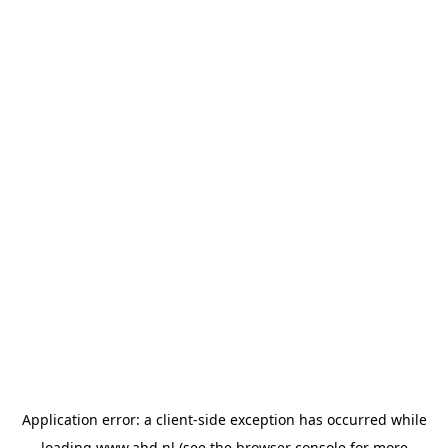
Application error: a
client
-side exception has occurred while
loading
www.abd.nl
(see the
browser console
for more