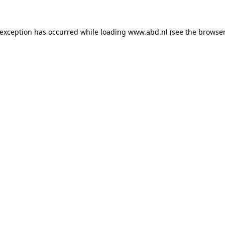
 exception has occurred while loading
www.abd.nl
(see the
browser