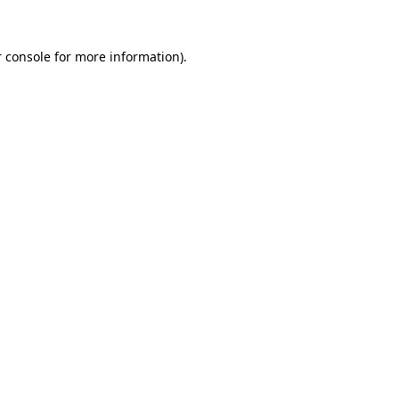
 console
for more information).