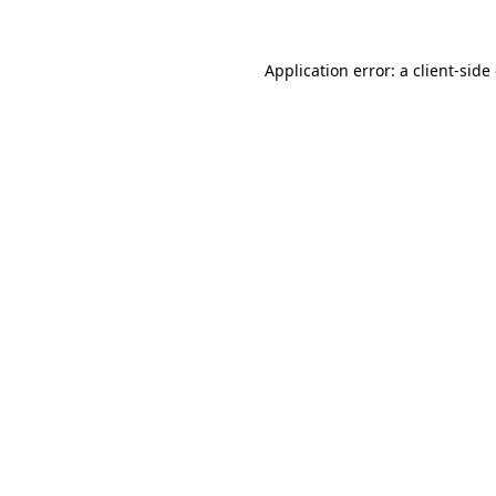
Application error: a
client
-side