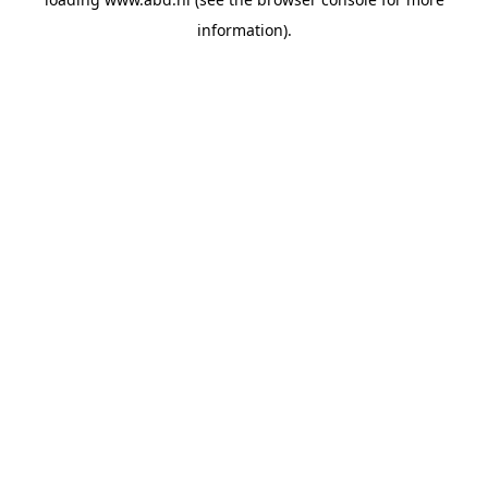
information).