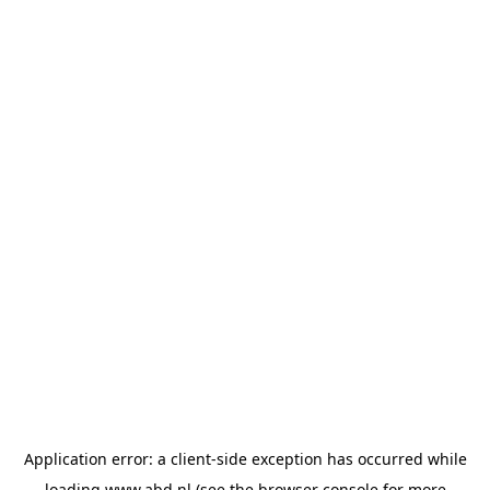
Application error: a
client
-side exception has occurred while
loading
www.abd.nl
(see the
browser console
for more