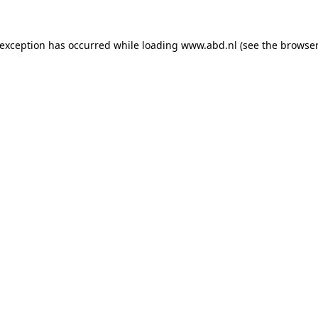
 exception has occurred while loading
www.abd.nl
(see the
browser