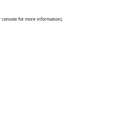
 console
for more information).