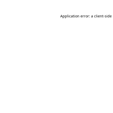
Application error: a
client
-side