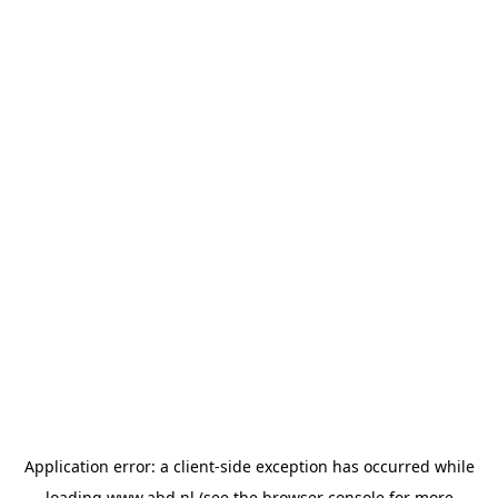
Application error: a
client
-side exception has occurred while
loading
www.abd.nl
(see the
browser console
for more