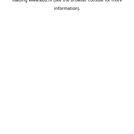
information).