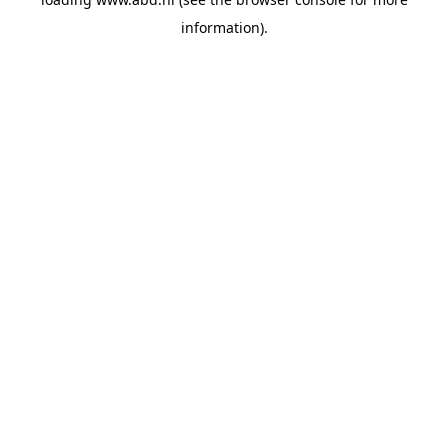
information).