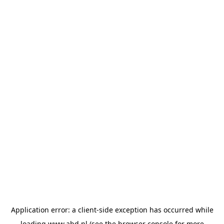
Application error: a
client
-side exception has occurred while
loading
www.abd.nl
(see the
browser console
for more