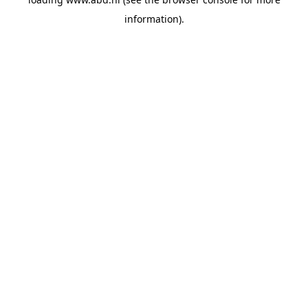
information).