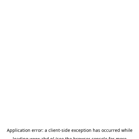
Application error: a
client
-side exception has occurred while
loading
www.abd.nl
(see the
browser console
for more