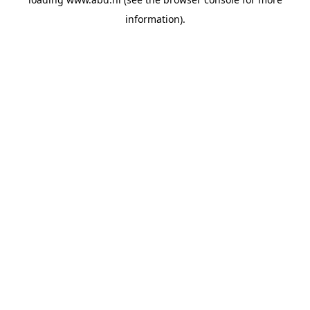
information).