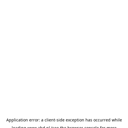
Application error: a
client
-side exception has occurred while
loading
www.abd.nl
(see the
browser console
for more