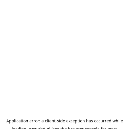
Application error: a
client
-side exception has occurred while
loading
www.abd.nl
(see the
browser console
for more