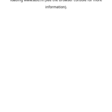
information).