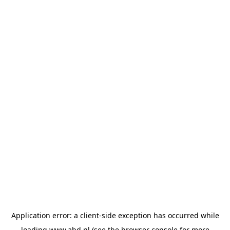
Application error: a
client
-side exception has occurred while
loading
www.abd.nl
(see the
browser console
for more