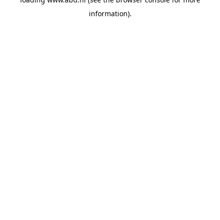
information).