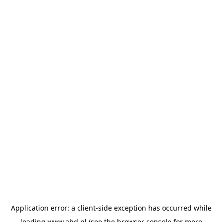
Application error: a
client
-side exception has occurred while
loading
www.abd.nl
(see the
browser console
for more