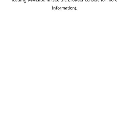
information).