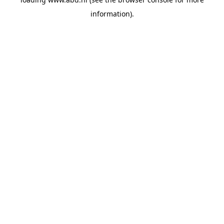
information).