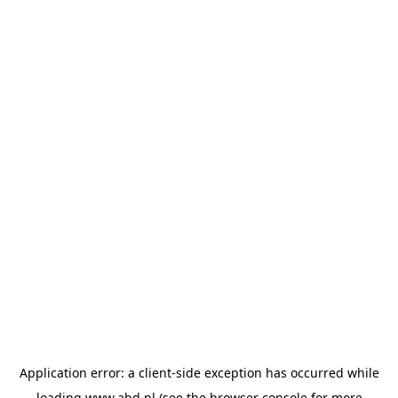
Application error: a
client
-side exception has occurred while
loading
www.abd.nl
(see the
browser console
for more