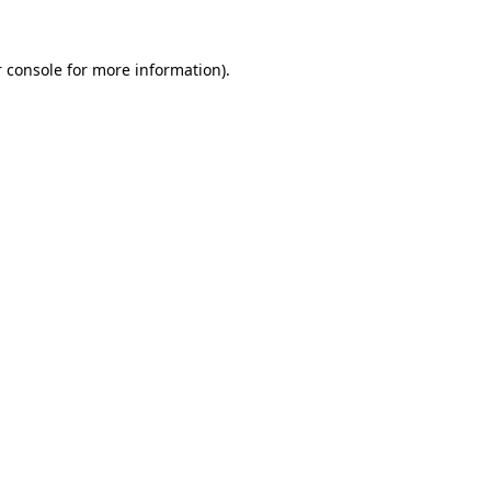
 console
for more information).