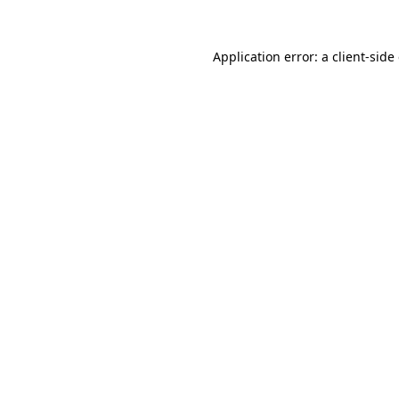
Application error: a
client
-side