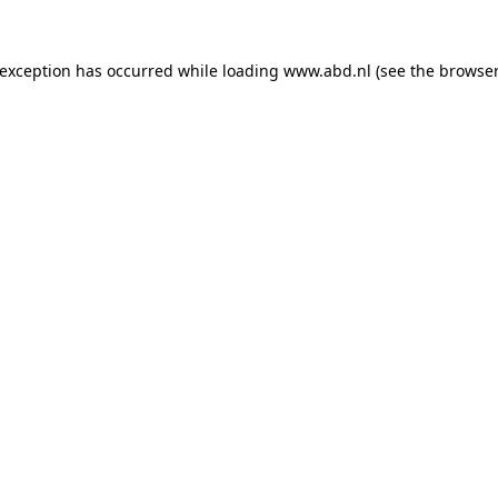
 exception has occurred while loading
www.abd.nl
(see the
browser