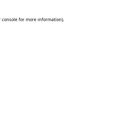
 console
for more information).