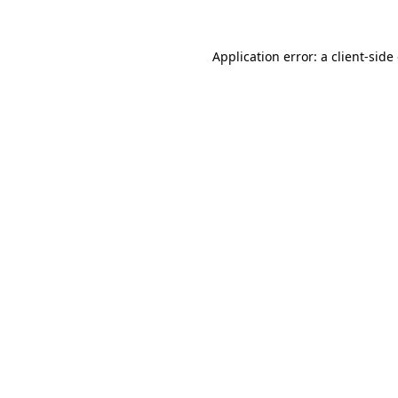
Application error: a
client
-side