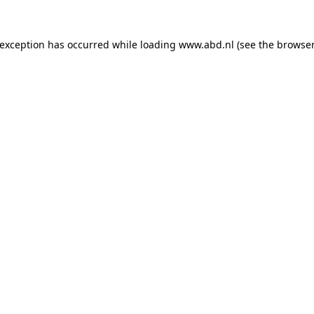
 exception has occurred while loading
www.abd.nl
(see the
browser