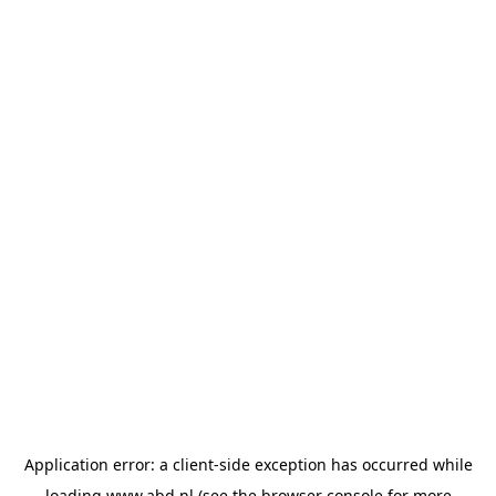
Application error: a
client
-side exception has occurred while
loading
www.abd.nl
(see the
browser console
for more