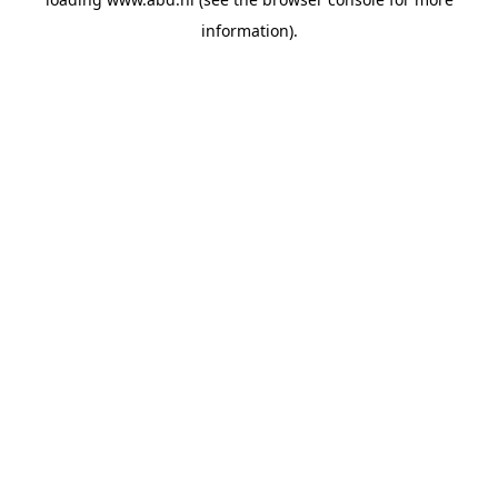
information).