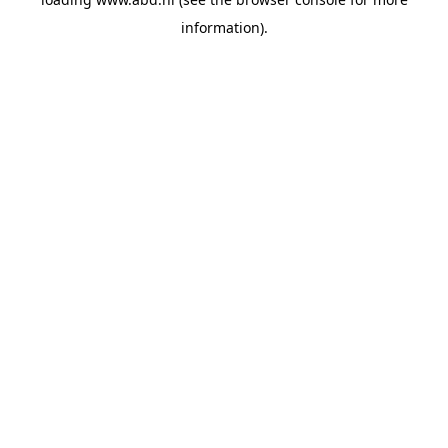
information).