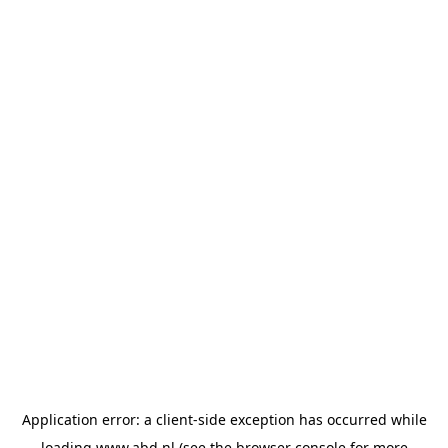
Application error: a
client
-side exception has occurred while
loading
www.abd.nl
(see the
browser console
for more