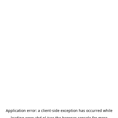
Application error: a
client
-side exception has occurred while
loading
www.abd.nl
(see the
browser console
for more