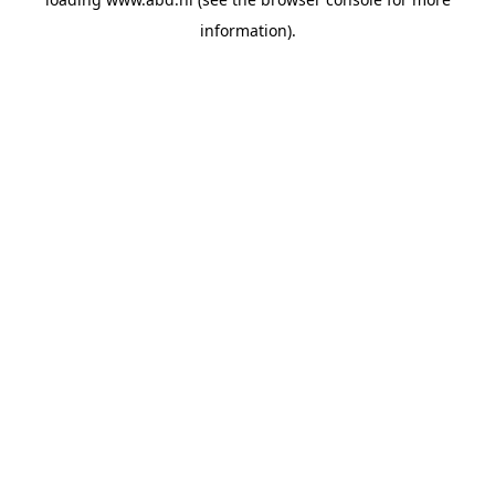
information).