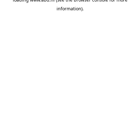
information).