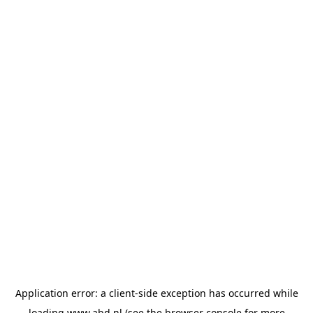
Application error: a
client
-side exception has occurred while
loading
www.abd.nl
(see the
browser console
for more