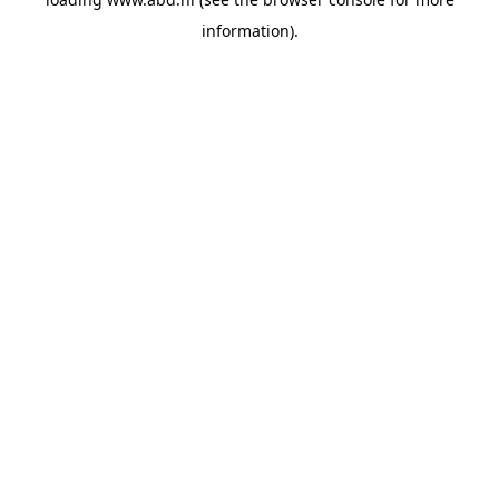
information).