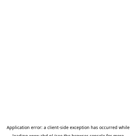
Application error: a
client
-side exception has occurred while
loading
www.abd.nl
(see the
browser console
for more